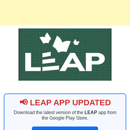
📢 LEAP APP UPDATED
Download the latest version of the
LEAP
app from
the Google Play Store.