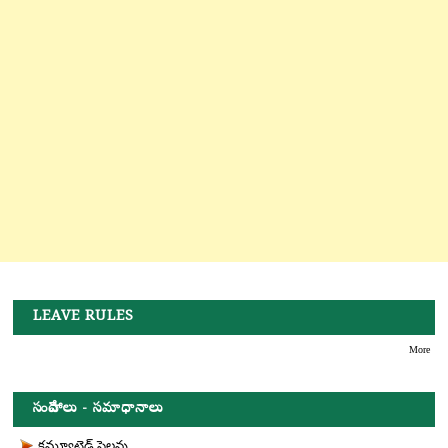
LEAVE RULES
More
సందేహాలు - సమాధానాలు
కమ్యూటెడ్ సెలవు