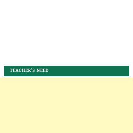
TEACHER'S NEED