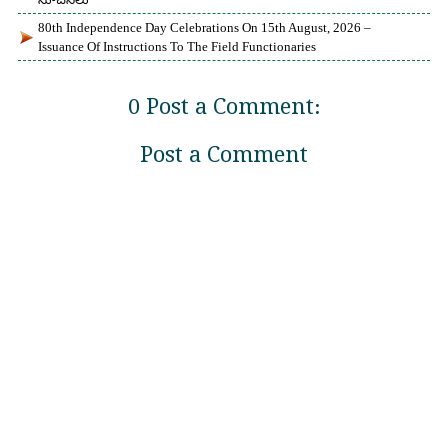
80th Independence Day Celebrations On 15th August, 2026 –
Issuance Of Instructions To The Field Functionaries
0 Post a Comment:
Post a Comment