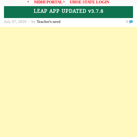
NIDHI PORTAL
UDISE STATE LOGIN
LEAP APP UPDATED v3.7.8
July 07, 2026
– by
Teacher's need
0