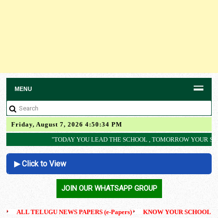
MENU
Friday, August 7, 2026 4:50:35 PM
"TODAY YOU LEAD THE SCHOOL , TOMORROW YOUR STUDENT WILL LEAD T
▶ Click to View
AP SCERT
JOIN OUR WHATSAPP GROUP
ALL TELUGU NEWS PAPERS (e-Papers)
KNOW YOUR SCHOOL