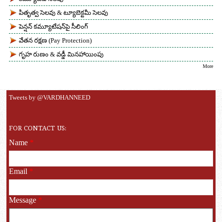
పితృత్వ సెలవు & ట్యూబెక్టమీ సెలవు
పెన్షన్ కమ్యూటేషన్‌పై సీలింగ్
వేతన రక్షణ (Pay Protection)
గృహ రుణం & వడ్డీ మినహాయింపు
More
Tweets by @VARDHANNEED
FOR CONTACT US:
Name
*
Email
*
Message
*