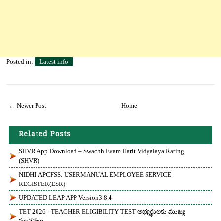
Posted in:
Latest info
← Newer Post
Home
Related Posts
SHVR App Download – Swachh Evam Harit Vidyalaya Rating
(SHVR)
NIDHI-APCFSS: USERMANUAL EMPLOYEE SERVICE
REGISTER(eSR)
UPDATED LEAP APP Version3.8.4
TET 2026 - TEACHER ELIGIBILITY TEST అభ్యర్థులకు ముఖ్య
సూచనలు